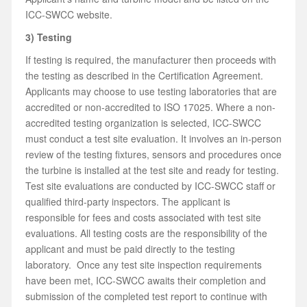
ICC-SWCC website.
3) Testing
If testing is required, the manufacturer then proceeds with
the testing as described in the Certification Agreement.
Applicants may choose to use testing laboratories that are
accredited or non-accredited to ISO 17025. Where a non-
accredited testing organization is selected, ICC-SWCC
must conduct a test site evaluation. It involves an in-person
review of the testing fixtures, sensors and procedures once
the turbine is installed at the test site and ready for testing.
Test site evaluations are conducted by ICC-SWCC staff or
qualified third-party inspectors. The applicant is
responsible for fees and costs associated with test site
evaluations. All testing costs are the responsibility of the
applicant and must be paid directly to the testing
laboratory. Once any test site inspection requirements
have been met, ICC-SWCC awaits their completion and
submission of the completed test report to continue with