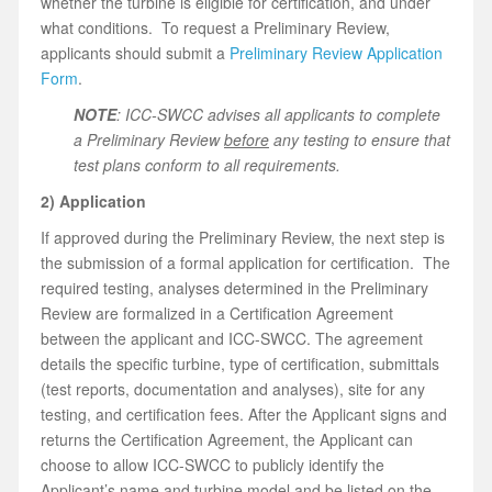
whether the turbine is eligible for certification, and under
what conditions. To request a Preliminary Review,
applicants should submit a
Preliminary Review Application
Form
.
NOTE
: ICC-SWCC advises all applicants to complete
a Preliminary Review
before
any testing to ensure that
test plans conform to all requirements.
2) Application
If approved during the Preliminary Review, the next step is
the submission of a formal application for certification. The
required testing, analyses determined in the Preliminary
Review are formalized in a Certification Agreement
between the applicant and ICC-SWCC. The agreement
details the specific turbine, type of certification, submittals
(test reports, documentation and analyses), site for any
testing, and certification fees. After the Applicant signs and
returns the Certification Agreement, the Applicant can
choose to allow ICC-SWCC to publicly identify the
Applicant’s name and turbine model and be listed on the