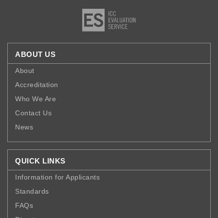
ABOUT US
About
Accreditation
Who We Are
Contact Us
News
QUICK LINKS
Information for Applicants
Standards
FAQs