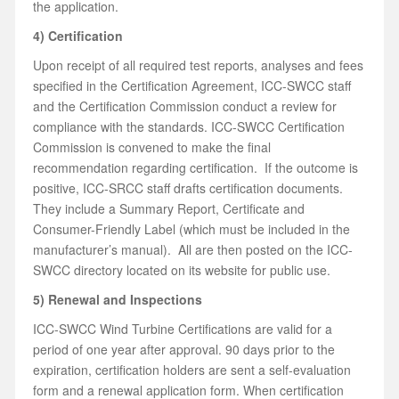
the application.
4) Certification
Upon receipt of all required test reports, analyses and fees
specified in the Certification Agreement, ICC-SWCC staff
and the Certification Commission conduct a review for
compliance with the standards. ICC-SWCC Certification
Commission is convened to make the final
recommendation regarding certification. If the outcome is
positive, ICC-SRCC staff drafts certification documents.
They include a Summary Report, Certificate and
Consumer-Friendly Label (which must be included in the
manufacturer’s manual). All are then posted on the ICC-
SWCC directory located on its website for public use.
5) Renewal and Inspections
ICC-SWCC Wind Turbine Certifications are valid for a
period of one year after approval. 90 days prior to the
expiration, certification holders are sent a self-evaluation
form and a renewal application form. When certification