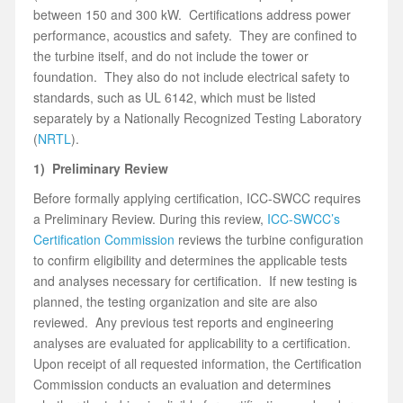
between 150 and 300 kW. Certifications address power
performance, acoustics and safety. They are confined to
the turbine itself, and do not include the tower or
foundation. They also do not include electrical safety to
standards, such as UL 6142, which must be listed
separately by a Nationally Recognized Testing Laboratory
(
NRTL
).
1) Preliminary Review
Before formally applying certification, ICC-SWCC requires
a Preliminary Review. During this review,
ICC-SWCC’s
Certification Commission
reviews the turbine configuration
to confirm eligibility and determines the applicable tests
and analyses necessary for certification. If new testing is
planned, the testing organization and site are also
reviewed. Any previous test reports and engineering
analyses are evaluated for applicability to a certification.
Upon receipt of all requested information, the Certification
Commission conducts an evaluation and determines