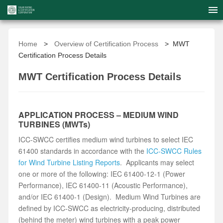
Home
>
Overview of Certification Process
> MWT
Certification Process Details
MWT Certification Process Details
APPLICATION PROCESS – MEDIUM WIND
TURBINES (MWTs)
ICC-SWCC certifies medium wind turbines to select IEC
61400 standards in accordance with the
ICC-SWCC Rules
for Wind Turbine Listing Reports
. Applicants may select
one or more of the following: IEC 61400-12-1 (Power
Performance), IEC 61400-11 (Acoustic Performance),
and/or IEC 61400-1 (Design). Medium Wind Turbines are
defined by ICC-SWCC as electricity-producing, distributed
(behind the meter) wind turbines with a peak power