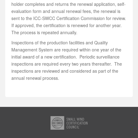
holder completes and returns the renewal application, self-
evaluation form and annual renewal fees, the renewal is
sent to the ICC-SWCC Certification Commission for review.
If approved, the certification is renewed for another year.
The process is repeated annually.
Inspections of the production facilities and Quality
Management System are required within one year of the
initial award of a new certification. Periodic surveillance
inspections are required every two years thereafter. The
inspections are reviewed and considered as part of the
annual renewal process.