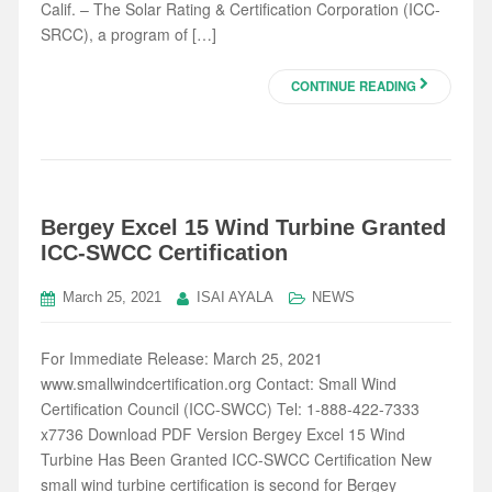
Calif. – The Solar Rating & Certification Corporation (ICC-
SRCC), a program of […]
CONTINUE READING
Bergey Excel 15 Wind Turbine Granted
ICC-SWCC Certification
March 25, 2021
ISAI AYALA
NEWS
For Immediate Release: March 25, 2021
www.smallwindcertification.org Contact: Small Wind
Certification Council (ICC-SWCC) Tel: 1-888-422-7333
x7736 Download PDF Version Bergey Excel 15 Wind
Turbine Has Been Granted ICC-SWCC Certification New
small wind turbine certification is second for Bergey