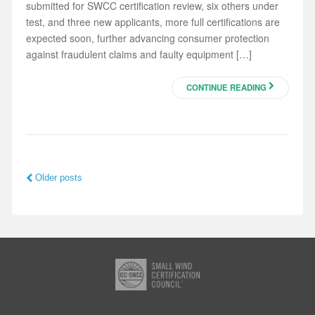
submitted for SWCC certification review, six others under
test, and three new applicants, more full certifications are
expected soon, further advancing consumer protection
against fraudulent claims and faulty equipment […]
CONTINUE READING
Posts
Older posts
navigation