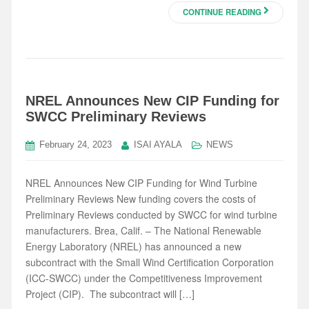
CONTINUE READING
NREL Announces New CIP Funding for
SWCC Preliminary Reviews
February 24, 2023
ISAI AYALA
NEWS
NREL Announces New CIP Funding for Wind Turbine
Preliminary Reviews New funding covers the costs of
Preliminary Reviews conducted by SWCC for wind turbine
manufacturers. Brea, Calif. – The National Renewable
Energy Laboratory (NREL) has announced a new
subcontract with the Small Wind Certification Corporation
(ICC-SWCC) under the Competitiveness Improvement
Project (CIP). The subcontract will […]