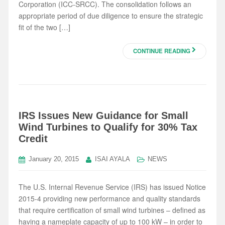
Corporation (ICC-SRCC). The consolidation follows an
appropriate period of due diligence to ensure the strategic
fit of the two […]
CONTINUE READING
IRS Issues New Guidance for Small
Wind Turbines to Qualify for 30% Tax
Credit
January 20, 2015
ISAI AYALA
NEWS
The U.S. Internal Revenue Service (IRS) has issued Notice
2015-4 providing new performance and quality standards
that require certification of small wind turbines – defined as
having a nameplate capacity of up to 100 kW – in order to