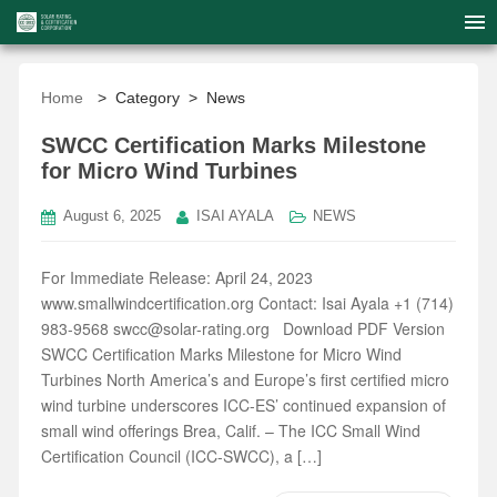
Home
> Category > News
SWCC Certification Marks Milestone
for Micro Wind Turbines
August 6, 2025
ISAI AYALA
NEWS
For Immediate Release: April 24, 2023
www.smallwindcertification.org Contact: Isai Ayala +1 (714)
983-9568 swcc@solar-rating.org Download PDF Version
SWCC Certification Marks Milestone for Micro Wind
Turbines North America’s and Europe’s first certified micro
wind turbine underscores ICC-ES’ continued expansion of
small wind offerings Brea, Calif. – The ICC Small Wind
Certification Council (ICC-SWCC), a […]