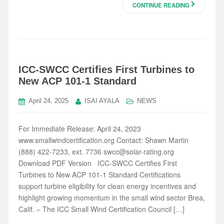
CONTINUE READING
ICC-SWCC Certifies First Turbines to
New ACP 101-1 Standard
April 24, 2025
ISAI AYALA
NEWS
For Immediate Release: April 24, 2023
www.smallwindcertification.org Contact: Shawn Martin
(888) 422-7233, ext. 7736 swcc@solar-rating.org
Download PDF Version ICC-SWCC Certifies First
Turbines to New ACP 101-1 Standard Certifications
support turbine eligibility for clean energy incentives and
highlight growing momentum in the small wind sector Brea,
Calif. – The ICC Small Wind Certification Council […]