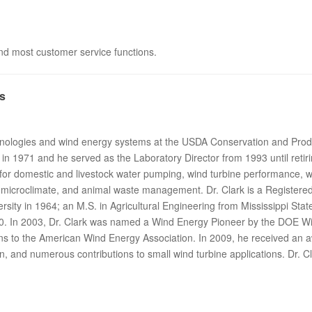
 and most customer service functions.
s
echnologies and wind energy systems at the USDA Conservation and Pro
in 1971 and he served as the Laboratory Director from 1993 until retir
 for domestic and livestock water pumping, wind turbine performance, w
 microclimate, and animal waste management. Dr. Clark is a Registered
sity in 1964; an M.S. in Agricultural Engineering from Mississippi State
70. In 2003, Dr. Clark was named a Wind Energy Pioneer by the DOE 
ons to the American Wind Energy Association. In 2009, he received an
n, and numerous contributions to small wind turbine applications. Dr. Cl