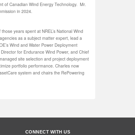
ent of Canadian Wind Energy Technology. Mr.
mmission in 2024.
 those years spent at NREL’s National Wind
gencies as a subject matter expert, lead a
 DOE’s Wind and Water Power Deployment
y Director for Endurance Wind Power, and Chief
managed site selection and project deployment
ximize portfolio performance. Charles now
 AssetCare system and chairs the RePowering
CONNECT WITH US