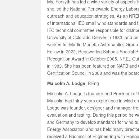
Ms. Forsyth has led a wide variety of aspects i
she led the National Renewable Energy Laborato
outreach and education strategies. As an NREL 
of international IEC small wind standards and
IEC technical committee responsible for distr
University of Colorado-Denver in 1983; and an 
worked for Martin Marietta Astronautics Group
Fellow in 2022, Repowering Schools Special 
Recognition Award in October 2005, NREL Out
in 1983. She has been featured on NAFB and CP
Certification Council in 2008 and was the boar
Malcolm A. Lodge
, P.Eng
Malcolm A. Lodge is founder and President of 
Malcolm has thirty years experience in wind 
Lodge was founder, designer and manager from 
evaluation and testing. During this period he 
and Germany to develop standards for wind tu
Energy Association and has held many director
received a Bachelor of Engineering with Honour