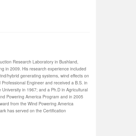
duction Research Laboratory in Bushland,
ing in 2009. His research experience included
ind/hybrid generating systems, wind effects on
 Professional Engineer and received a B.S. in
 University in 1967; and a Ph.D in Agricultural
Wind Powering America Program and in 2005
 award from the Wind Powering America
ark has served on the Certification