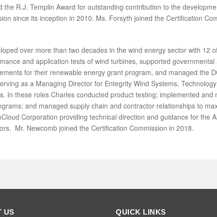
the R.J. Templin Award for outstanding contribution to the developm
on since its inception in 2010. Ms. Forsyth joined the Certification Co
ped over more than two decades in the wind energy sector with 12 of
nce and application tests of wind turbines, supported governmental a
uirements for their renewable energy grant program, and managed the
serving as a Managing Director for Entegrity Wind Systems, Technolog
. In these roles Charles conducted product testing; implemented and 
rograms; and managed supply chain and contractor relationships to ma
Cloud Corporation providing technical direction and guidance for the
ctors. Mr. Newcomb joined the Certification Commission in 2018.
 US
QUICK LINKS