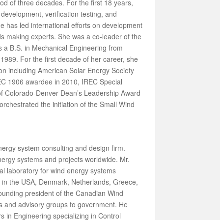
od of three decades. For the first 18 years,
development, verification testing, and
e has led international efforts on development
ds making experts. She was a co-leader of the
s a B.S. in Mechanical Engineering from
989. For the first decade of her career, she
on including American Solar Energy Society
EC 1906 awardee in 2010, IREC Special
 of Colorado-Denver Dean’s Leadership Award
chestrated the initiation of the Small Wind
nergy system consulting and design firm.
ergy systems and projects worldwide. Mr.
l laboratory for wind energy systems
ies in the USA, Denmark, Netherlands, Greece,
founding president of the Canadian Wind
es and advisory groups to government. He
 in Engineering specializing in Control