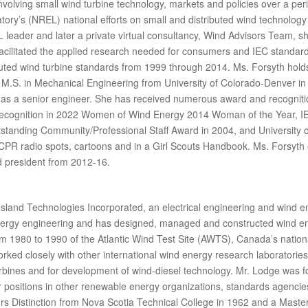
nvolving small wind turbine technology, markets and policies over a peri
ry’s (NREL) national efforts on small and distributed wind technology 
leader and later a private virtual consultancy, Wind Advisors Team, sh
 facilitated the applied research needed for consumers and IEC standar
ibuted wind turbine standards from 1999 through 2014. Ms. Forsyth hold
M.S. in Mechanical Engineering from University of Colorado-Denver in 1
 as a senior engineer. She has received numerous award and recogniti
Recognition in 2022 Women of Wind Energy 2014 Woman of the Year, I
standing Community/Professional Staff Award in 2004, and University
R radio spots, cartoons and in a Girl Scouts Handbook. Ms. Forsyth or
d president from 2012-16.
Island Technologies Incorporated, an electrical engineering and wind e
energy engineering and has designed, managed and constructed wind en
1980 to 1990 of the Atlantic Wind Test Site (AWTS), Canada’s nationa
worked closely with other international wind energy research laborator
rbines and for development of wind-diesel technology. Mr. Lodge was 
 positions in other renewable energy organizations, standards agenci
s Distinction from Nova Scotia Technical College in 1962 and a Masters