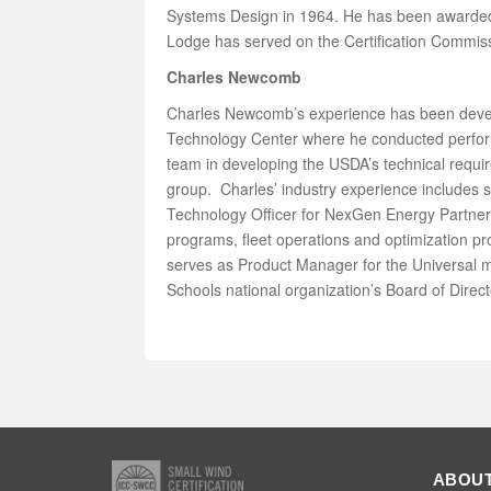
Systems Design in 1964. He has been awarded 
Lodge has served on the Certification Commissi
Charles Newcomb
Charles Newcomb’s experience has been develo
Technology Center where he conducted performa
team in developing the USDA’s technical req
group. Charles’ industry experience includes 
Technology Officer for NexGen Energy Partners
programs, fleet operations and optimization p
serves as Product Manager for the Universal m
Schools national organization’s Board of Dire
ABOUT