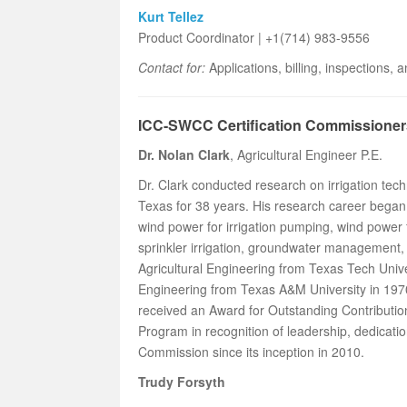
Kurt Tellez
Product Coordinator | +1(714) 983-9556
Contact for:
Applications, billing, inspections,
ICC-SWCC Certification Commissioner
Dr. Nolan Clark
, Agricultural Engineer P.E.
Dr. Clark conducted research on irrigation t
Texas for 38 years. His research career began 
wind power for irrigation pumping, wind power
sprinkler irrigation, groundwater management,
Agricultural Engineering from Texas Tech Univer
Engineering from Texas A&M University in 19
received an Award for Outstanding Contributi
Program in recognition of leadership, dedicatio
Commission since its inception in 2010.
Trudy Forsyth