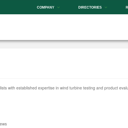
COMPANY
DIRECTORIES
s with established expertise in wind turbine testing and product evalu
iews