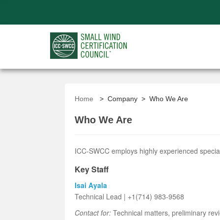
Home
> Company > Who We Are
Who We Are
ICC-SWCC employs highly experienced specialist
Key Staff
Isai Ayala
Technical Lead | +1(714) 983-9568
Contact for:
Technical matters, preliminary rev