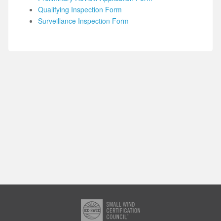
Qualifying Inspection Form
Surveillance Inspection Form