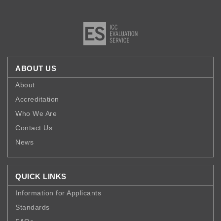
ABOUT US
About
Accreditation
Who We Are
Contact Us
News
QUICK LINKS
Information for Applicants
Standards