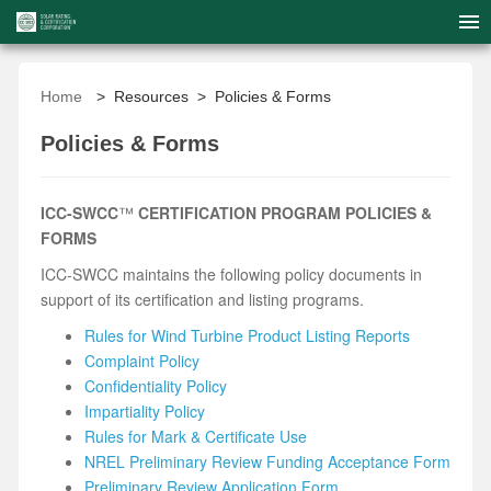
Home
> Resources > Policies & Forms
Policies & Forms
ICC-SWCC
™
CERTIFICATION PROGRAM P
OLICIES &
FORMS
ICC-SWCC maintains the following policy documents in
support of its certification and listing programs.
Rules for Wind Turbine Product Listing Reports
Complaint Policy
Confidentiality Policy
Impartiality Policy
Rules for Mark & Certificate Use
NREL Preliminary Review Funding Acceptance Form
Preliminary Review Application Form